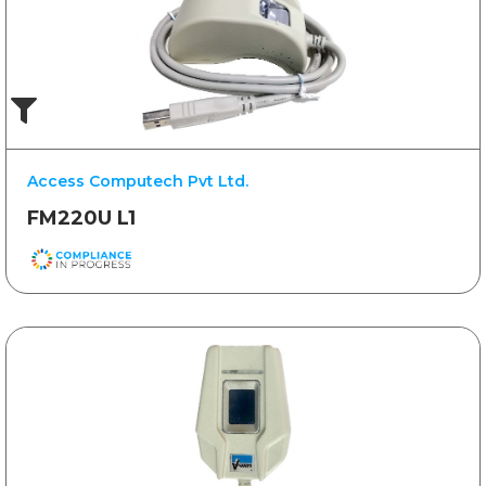
Access Computech Pvt Ltd.
FM220U L1