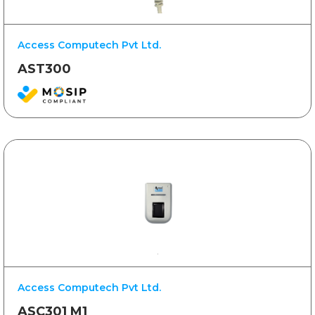
Access Computech Pvt Ltd.
AST300
Access Computech Pvt Ltd.
ASC301 M1