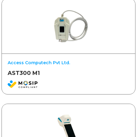
Access Computech Pvt Ltd.
AST300 M1