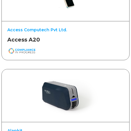
Access Computech Pvt Ltd.
Access A20
Alankit