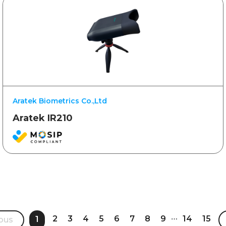
Aratek Biometrics Co.,Ltd
Aratek IR210
…
2
3
4
5
6
7
8
9
14
15
1
ous