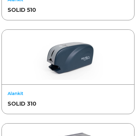
SOLID 510
Alankit
SOLID 310