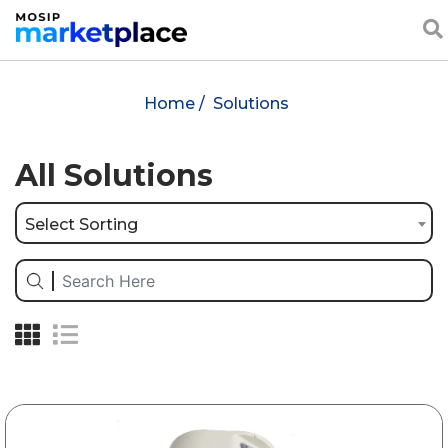
Home /
Solutions
All Solutions
Select Sorting