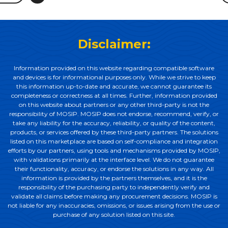
Disclaimer:
Information provided on this website regarding compatible software
and devices is for informational purposes only. While we strive to keep
this information up-to-date and accurate, we cannot guarantee its
completeness or correctness at all times. Further, information provided
on this website about partners or any other third-party is not the
responsibility of MOSIP. MOSIP does not endorse, recommend, verify, or
take any liability for the accuracy, reliability, or quality of the content,
products, or services offered by these third-party partners. The solutions
listed on this marketplace are based on self-compliance and integration
efforts by our partners, using tools and mechanisms provided by MOSIP,
with validations primarily at the interface level. We do not guarantee
their functionality, accuracy, or endorse the solutions in any way. All
information is provided by the partners themselves, and it is the
responsibility of the purchasing party to independently verify and
validate all claims before making any procurement decisions. MOSIP is
not liable for any inaccuracies, omissions, or issues arising from the use or
purchase of any solution listed on this site.