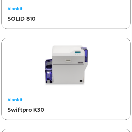
Alankit
SOLID 810
Alankit
Swiftpro K30