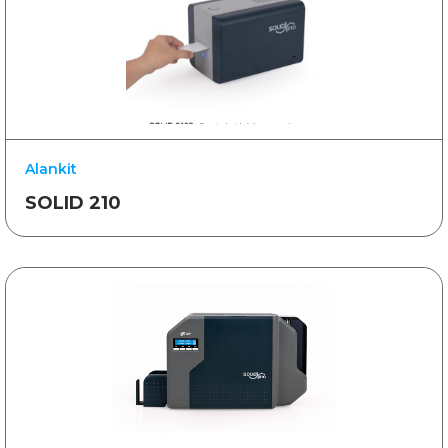
Alankit
SOLID 210