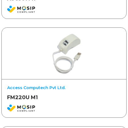
Access Computech Pvt Ltd.
FM220U M1