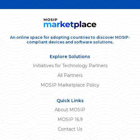
An online space for adopting countries to discover MOSIP-
compliant devices and software solutions.
Explore Solutions
Initiatives for Technology Partners
All Partners
MOSIP Marketplace Policy
Quick Links
About MOSIP
MOSIP 16.9
Contact Us