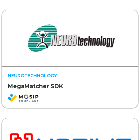
NEUROTECHNOLOGY
MegaMatcher SDK