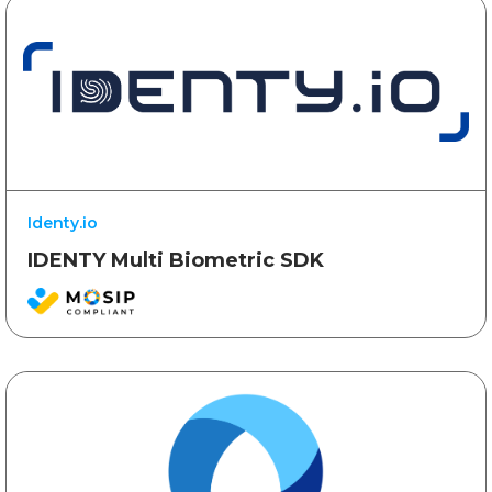
Identy.io
IDENTY Multi Biometric SDK