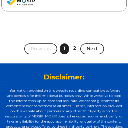
2
1
Previous
Next
Disclaimer:
Information provided on this website regarding compatible software
and devices is for informational purposes only. While we strive to keep
this information up-to-date and accurate, we cannot guarantee its
completeness or correctness at all times. Further, information provided
on this website about partners or any other third-party is not the
responsibility of MOSIP. MOSIP does not endorse, recommend, verify, or
take any liability for the accuracy, reliability, or quality of the content,
products, or services offered by these third-party partners. The solutions