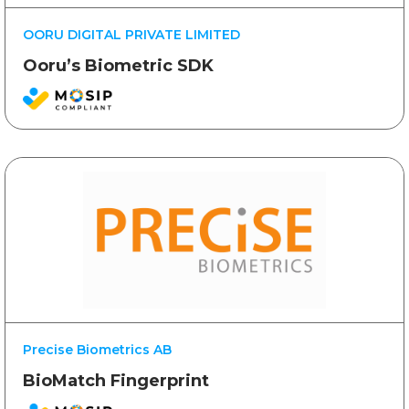
OORU DIGITAL PRIVATE LIMITED
Ooru’s Biometric SDK
Precise Biometrics AB
BioMatch Fingerprint