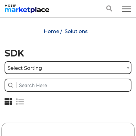
Home /
Solutions
SDK
Select Sorting