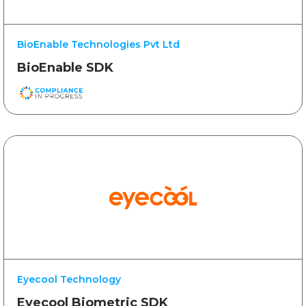
BioEnable Technologies Pvt Ltd
BioEnable SDK
Eyecool Technology
Eyecool Biometric SDK