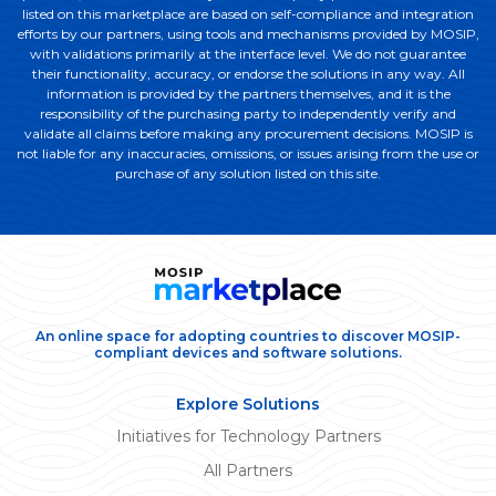
listed on this marketplace are based on self-compliance and integration
efforts by our partners, using tools and mechanisms provided by MOSIP,
with validations primarily at the interface level. We do not guarantee
their functionality, accuracy, or endorse the solutions in any way. All
information is provided by the partners themselves, and it is the
responsibility of the purchasing party to independently verify and
validate all claims before making any procurement decisions. MOSIP is
not liable for any inaccuracies, omissions, or issues arising from the use or
purchase of any solution listed on this site.
An online space for adopting countries to discover MOSIP-
compliant devices and software solutions.
Explore Solutions
Initiatives for Technology Partners
All Partners