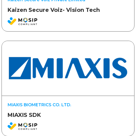
Kaizen Secure Voiz- Vision Tech
MIAXIS BIOMETRICS CO. LTD.
MIAXIS SDK