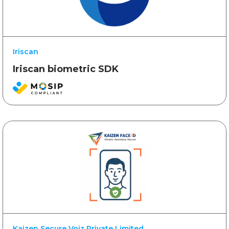
Iriscan
Iriscan biometric SDK
Kaizen Secure Voiz Private Limited