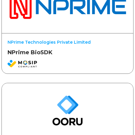
NPrime Technologies Private Limited
NPrime BioSDK