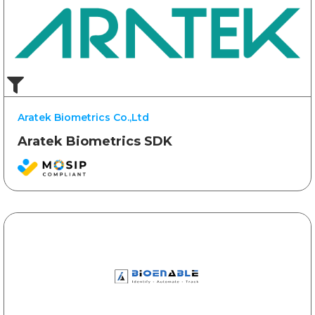
Aratek Biometrics Co.,Ltd
Aratek Biometrics SDK