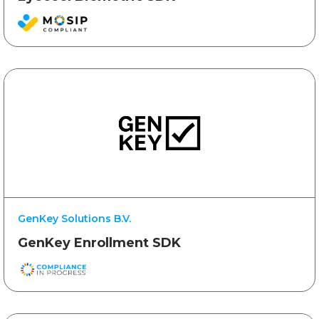
GenKey Solutions B.V.
GenKey Enrollment SDK