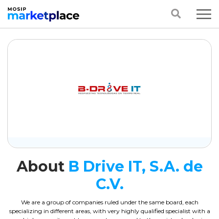
About
B Drive IT, S.A. de
C.V.
We are a group of companies ruled under the same board, each
specializing in different areas, with very highly qualified specialist with a