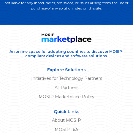
not liable for any inaccuracies, omissions, or issues arising from the use or
purchase of any solution listed on this site.
An online space for adopting countries to discover MOSIP-
compliant devices and software solutions.
Explore Solutions
Initiatives for Technology Partners
All Partners
MOSIP Marketplace Policy
Quick Links
About MOSIP
MOSIP 16.9