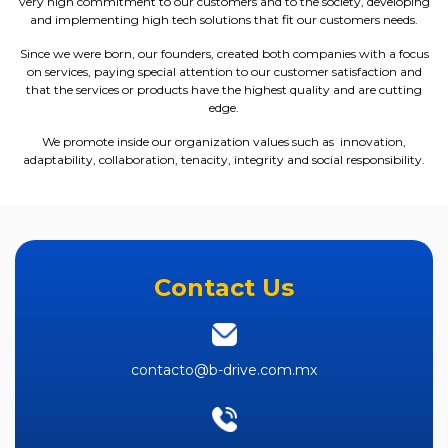
very high commitment to our customers and to the society, developing
and implementing high tech solutions that fit our customers needs.
Since we were born, our founders, created both companies with a focus
on services, paying special attention to our customer satisfaction and
that the services or products have the highest quality and are cutting
edge.
We promote inside our organization values such as innovation,
adaptability, collaboration, tenacity, integrity and social responsibility.
Contact Us
contacto@b-drive.com.mx