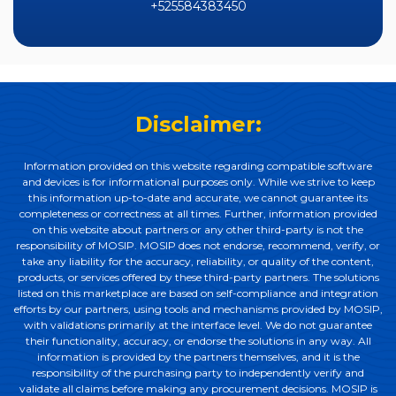
+525584383450
Disclaimer:
Information provided on this website regarding compatible software
and devices is for informational purposes only. While we strive to keep
this information up-to-date and accurate, we cannot guarantee its
completeness or correctness at all times. Further, information provided
on this website about partners or any other third-party is not the
responsibility of MOSIP. MOSIP does not endorse, recommend, verify, or
take any liability for the accuracy, reliability, or quality of the content,
products, or services offered by these third-party partners. The solutions
listed on this marketplace are based on self-compliance and integration
efforts by our partners, using tools and mechanisms provided by MOSIP,
with validations primarily at the interface level. We do not guarantee
their functionality, accuracy, or endorse the solutions in any way. All
information is provided by the partners themselves, and it is the
responsibility of the purchasing party to independently verify and
validate all claims before making any procurement decisions. MOSIP is