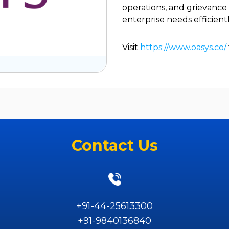
operations, and grievanc
enterprise needs efficientl
Visit
https://www.oasys.co/
Contact Us
+91-44-25613300
+91-9840136840