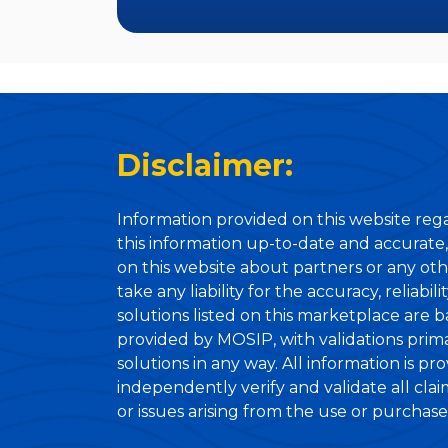
Disclaimer:
Information provided on this website rega
this information up-to-date and accurate,
on this website about partners or any oth
take any liability for the accuracy, reliabi
solutions listed on this marketplace are 
provided by MOSIP, with validations primar
solutions in any way. All information is pr
independently verify and validate all cla
or issues arising from the use or purchase o