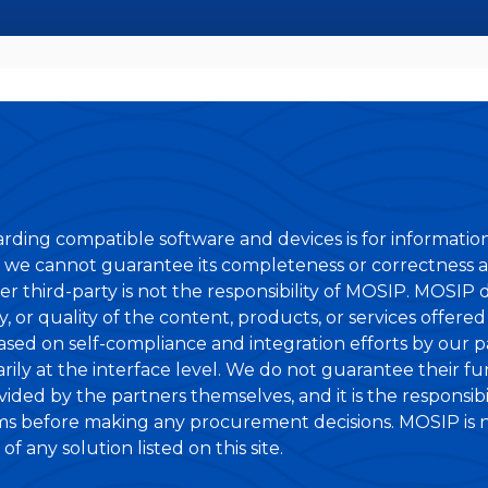
rding compatible software and devices is for informatio
 we cannot guarantee its completeness or correctness at
er third-party is not the responsibility of MOSIP. MOSIP
lity, or quality of the content, products, or services offer
based on self-compliance and integration efforts by our 
ily at the interface level. We do not guarantee their fun
ovided by the partners themselves, and it is the responsib
ims before making any procurement decisions. MOSIP is not
f any solution listed on this site.