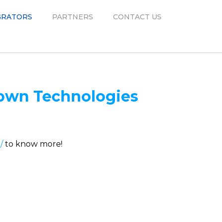
GRATORS
PARTNERS
CONTACT US
pwn Technologies
/
to know more!