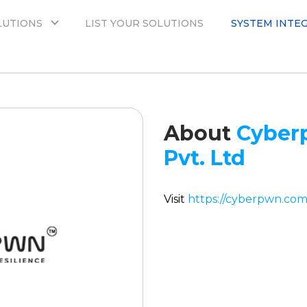
LUTIONS
LIST YOUR SOLUTIONS
SYSTEM INTE
About
Cyber
Pvt. Ltd
Visit
https://cyberpwn.com