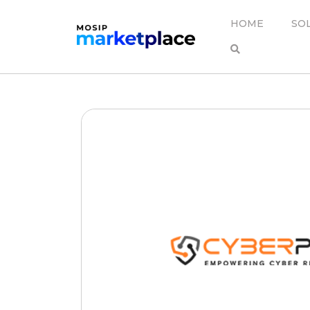
HOME
SO