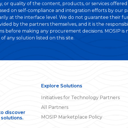
lity, or quality of the content, products, or services offer
based on self-compliance and integration efforts by our 
ily at the interface level. We do not guarantee their fun
ovided by the partners themselves, and it is the responsib
ims before making any procurement decisions. MOSIP is not
f any solution listed on this site.
Explore Solutions
Initiatives for Technology Partners
All Partners
to discover
MOSIP Marketplace Policy
solutions.