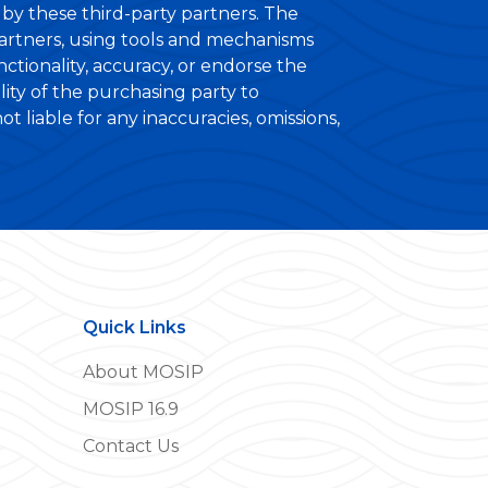
ed by these third-party partners. The
partners, using tools and mechanisms
ctionality, accuracy, or endorse the
ility of the purchasing party to
 liable for any inaccuracies, omissions,
Quick Links
About MOSIP
MOSIP 16.9
Contact Us