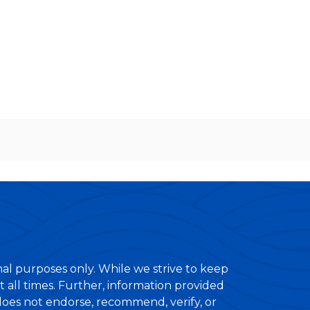
nal purposes only. While we strive to keep
 all times. Further, information provided
 does not endorse, recommend, verify, or