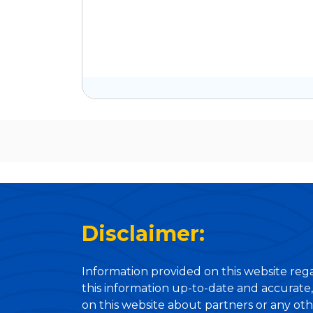
Disclaimer:
Information provided on this website rega
this information up-to-date and accurate,
on this website about partners or any oth