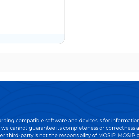
rding compatible software and devices is for informatio
 we cannot guarantee its completeness or correctness at
er third-party is not the responsibility of MOSIP. MOSIP