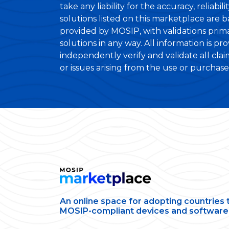
take any liability for the accuracy, reliabi
solutions listed on this marketplace are 
provided by MOSIP, with validations primar
solutions in any way. All information is pr
independently verify and validate all cla
or issues arising from the use or purchase o
An online space for adopting countries 
MOSIP-compliant devices and software 