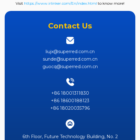
Visit
https://www.irlinker.com/En/index.html
to know more!
Contact Us
liujx@superred.com.cn
sunde@superred.com.cn
guocq@superred.com.cn
+86 18001311830
+86 18600188123
+86 18020035796
6th Floor, Future Technology Building, No. 2