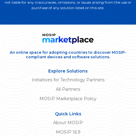
not liable for any inaccuracies, omissions, or issues arising from the use or
purchase of any solution listed on this site.
An online space for adopting countries to discover MOSIP-
compliant devices and software solutions.
Explore Solutions
Initiatives for Technology Partners
All Partners
MOSIP Marketplace Policy
Quick Links
About MOSIP
MOSIP 16.9