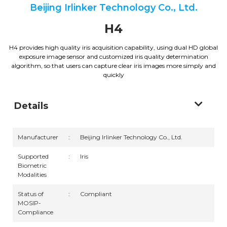
Beijing Irlinker Technology Co., Ltd.
H4
H4 provides high quality iris acquisition capability, using dual HD global
exposure image sensor and customized iris quality determination
algorithm, so that users can capture clear iris images more simply and
quickly
Details
Manufacturer
:
Beijing Irlinker Technology Co., Ltd.
Supported
:
Iris
Biometric
Modalities
Status of
:
Compliant
MOSIP-
Compliance