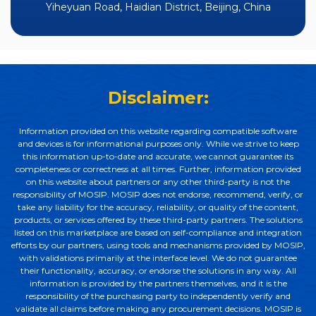
Yiheyuan Road, Haidian District, Beijing, China
Disclaimer:
Information provided on this website regarding compatible software
and devices is for informational purposes only. While we strive to keep
this information up-to-date and accurate, we cannot guarantee its
completeness or correctness at all times. Further, information provided
on this website about partners or any other third-party is not the
responsibility of MOSIP. MOSIP does not endorse, recommend, verify, or
take any liability for the accuracy, reliability, or quality of the content,
products, or services offered by these third-party partners. The solutions
listed on this marketplace are based on self-compliance and integration
efforts by our partners, using tools and mechanisms provided by MOSIP,
with validations primarily at the interface level. We do not guarantee
their functionality, accuracy, or endorse the solutions in any way. All
information is provided by the partners themselves, and it is the
responsibility of the purchasing party to independently verify and
validate all claims before making any procurement decisions. MOSIP is