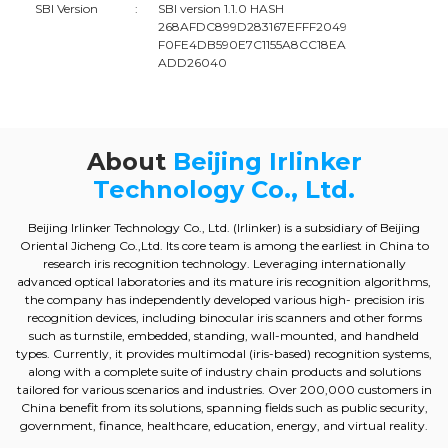
SBI Version
:
SBI version 1.1.0 HASH
268AFDC899D283167EFFF2049
F0FE4DB590E7C1155A8CC18EA
ADD26040
About
Beijing Irlinker
Technology Co., Ltd.
Beijing Irlinker Technology Co., Ltd. (Irlinker) is a subsidiary of Beijing
Oriental Jicheng Co.,Ltd. Its core team is among the earliest in China to
research iris recognition technology. Leveraging internationally
advanced optical laboratories and its mature iris recognition algorithms,
the company has independently developed various high- precision iris
recognition devices, including binocular iris scanners and other forms
such as turnstile, embedded, standing, wall-mounted, and handheld
types. Currently, it provides multimodal (iris-based) recognition systems,
along with a complete suite of industry chain products and solutions
tailored for various scenarios and industries. Over 200,000 customers in
China benefit from its solutions, spanning fields such as public security,
government, finance, healthcare, education, energy, and virtual reality.