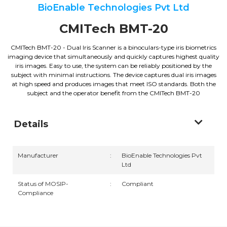
BioEnable Technologies Pvt Ltd
CMITech BMT-20
CMITech BMT-20 - Dual Iris Scanner is a binoculars-type iris biometrics
imaging device that simultaneously and quickly captures highest quality
iris images. Easy to use, the system can be reliably positioned by the
subject with minimal instructions. The device captures dual iris images
at high speed and produces images that meet ISO standards. Both the
subject and the operator benefit from the CMITech BMT-20
Details
Manufacturer
:
BioEnable Technologies Pvt
Ltd
Status of MOSIP-
:
Compliant
Compliance