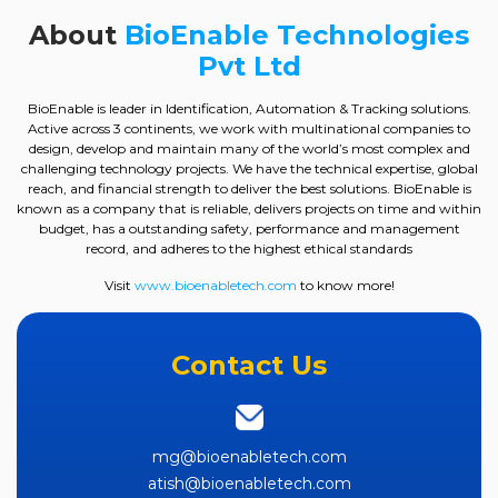
About
BioEnable Technologies
Pvt Ltd
BioEnable is leader in Identification, Automation & Tracking solutions.
Active across 3 continents, we work with multinational companies to
design, develop and maintain many of the world’s most complex and
challenging technology projects. We have the technical expertise, global
reach, and financial strength to deliver the best solutions. BioEnable is
known as a company that is reliable, delivers projects on time and within
budget, has a outstanding safety, performance and management
record, and adheres to the highest ethical standards
Visit
www.bioenabletech.com
to know more!
Contact Us
mg@bioenabletech.com
atish@bioenabletech.com