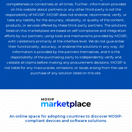
completeness or correctness at all times. Further, information provided
on this website about partners or any other third-party is not the
responsibility of MOSIP. MOSIP does not endorse, recommend, verify, or
take any liability for the accuracy, reliability, or quality of the content,
products, or services offered by these third-party partners. The solutions
listed on this marketplace are based on self-compliance and integration
efforts by our partners, using tools and mechanisms provided by MOSIP,
with validations primarily at the interface level. We do not guarantee
their functionality, accuracy, or endorse the solutions in any way. All
information is provided by the partners themselves, and it is the
responsibility of the purchasing party to independently verify and
validate all claims before making any procurement decisions. MOSIP is
not liable for any inaccuracies, omissions, or issues arising from the use or
purchase of any solution listed on this site.
An online space for adopting countries to discover MOSIP-
compliant devices and software solutions.