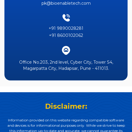
pk@bioenabletech.com
+91 9890028281
+91 8600102062
Office No.203, 2nd level, Cyber City, Tower S4,
Magarpatta City, Hadapsar, Pune - 411013.
Disclaimer:
Information provided on this website regarding compatible software
and devices is for informational purposes only. While we strive to keep
this information up-to-date and accurate, we cannot guarantee its