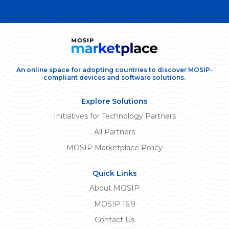
An online space for adopting countries to discover MOSIP-
compliant devices and software solutions.
Explore Solutions
Initiatives for Technology Partners
All Partners
MOSIP Marketplace Policy
Quick Links
About MOSIP
MOSIP 16.9
Contact Us