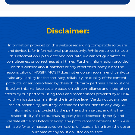
Disclaimer:
Information provided on this website regarding compatible software
and devices is for informational purposes only. While we strive to keep
this information up-to-date and accurate, we cannot guarantee its
completeness or correctness at all times. Further, information provided
on this website about partners or any other third-party is not the
responsibility of MOSIP. MOSIP does not endorse, recommend, verify, or
take any liability for the accuracy, reliability, or quality of the content,
products, or services offered by these third-party partners. The solutions
listed on this marketplace are based on self-compliance and integration
efforts by our partners, using tools and mechanisms provided by MOSIP,
with validations primarily at the interface level. We do not guarantee
their functionality, accuracy, or endorse the solutions in any way. All
information is provided by the partners themselves, and it is the
responsibility of the purchasing party to independently verify and
validate all claims before making any procurement decisions. MOSIP is
not liable for any inaccuracies, omissions, or issues arising from the use or
purchase of any solution listed on this site.