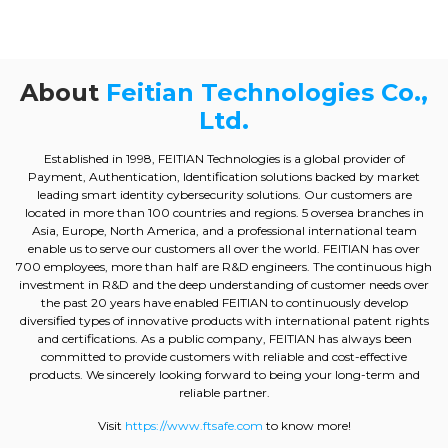
About
Feitian Technologies Co.,
Ltd.
Established in 1998, FEITIAN Technologies is a global provider of
Payment, Authentication, Identification solutions backed by market
leading smart identity cybersecurity solutions. Our customers are
located in more than 100 countries and regions. 5 oversea branches in
Asia, Europe, North America, and a professional international team
enable us to serve our customers all over the world. FEITIAN has over
700 employees, more than half are R&D engineers. The continuous high
investment in R&D and the deep understanding of customer needs over
the past 20 years have enabled FEITIAN to continuously develop
diversified types of innovative products with international patent rights
and certifications. As a public company, FEITIAN has always been
committed to provide customers with reliable and cost-effective
products. We sincerely looking forward to being your long-term and
reliable partner.
Visit
https://www.ftsafe.com
to know more!