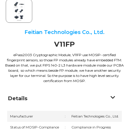
Feitian Technologies Co., Ltd.
V11FP
ePass2003 Cryptographic Module, V11FP use MOSIP- certified
fingerprint sensors, so those FP modules already have embedded FTM.
Based on that, we put FIPS 140-2 L3 hardware module inside our PCBA
board, so which means beside FP module, we have another security
layer for our terminal. So the purpose is to have high level security
certification from MOSIP.
Details
Manufacturer
:
Feitian Technologies Co., Ltd.
Status of MOSIP-Compliance
:
Compliance in Progress