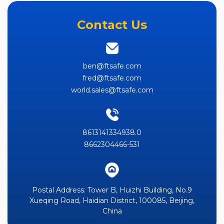
Contact Us
ben@ftsafe.com
fred@ftsafe.com
world.sales@ftsafe.com
8613141334938.0
8662304466-531
Postal Address: Tower B, Huizhi Building, No.9
Xueqing Road, Haidian District, 100085, Beijing,
China